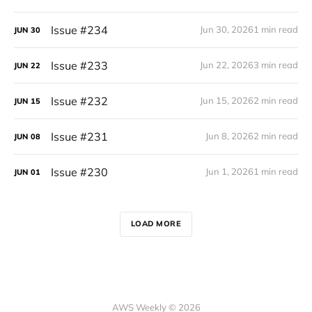
Issue #234
Jun 30, 2026
1 min read
JUN
30
Issue #233
Jun 22, 2026
3 min read
JUN
22
Issue #232
Jun 15, 2026
2 min read
JUN
15
Issue #231
Jun 8, 2026
2 min read
JUN
08
Issue #230
Jun 1, 2026
1 min read
JUN
01
LOAD MORE
AWS Weekly © 2026