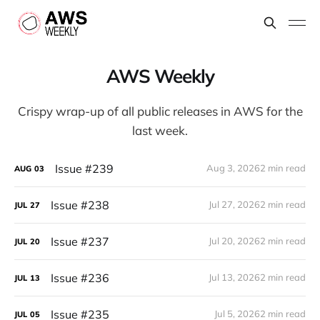
AWS Weekly
Crispy wrap-up of all public releases in AWS for the
last week.
Issue #239
Aug 3, 2026
2 min read
AUG
03
Issue #238
Jul 27, 2026
2 min read
JUL
27
Issue #237
Jul 20, 2026
2 min read
JUL
20
Issue #236
Jul 13, 2026
2 min read
JUL
13
Issue #235
Jul 5, 2026
2 min read
JUL
05