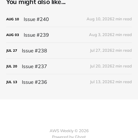
You might also like...
Issue #240
Aug 10, 2026
2 min read
AUG
10
Issue #239
Aug 3, 2026
2 min read
AUG
03
Issue #238
Jul 27, 2026
2 min read
JUL
27
Issue #237
Jul 20, 2026
2 min read
JUL
20
Issue #236
Jul 13, 2026
2 min read
JUL
13
AWS Weekly © 2026
Powered by Ghost