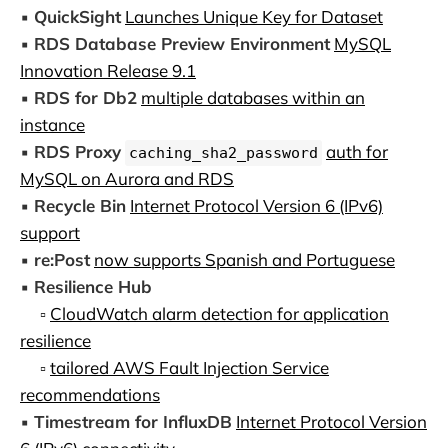
▪️
QuickSight
Launches Unique Key for Dataset
▪️
RDS Database Preview Environment
MySQL
Innovation Release 9.1
▪️
RDS for Db2
multiple databases within an
instance
▪️
RDS Proxy
auth for
caching_sha2_password
MySQL on Aurora and RDS
▪️
Recycle Bin
Internet Protocol Version 6 (IPv6)
support
▪️
re:Post
now supports Spanish and Portuguese
▪️
Resilience Hub
▫️
CloudWatch alarm detection for application
resilience
▫️
tailored AWS Fault Injection Service
recommendations
▪️
Timestream for InfluxDB
Internet Protocol Version