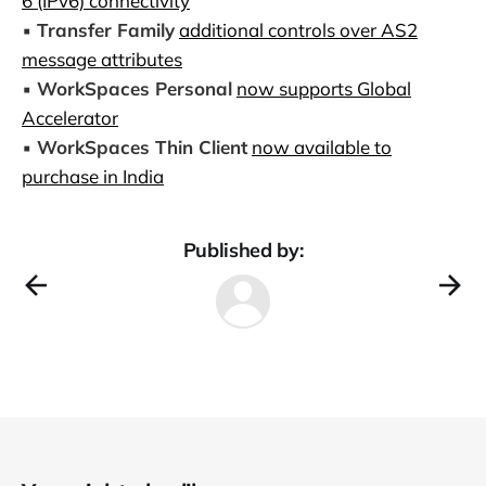
6 (IPv6) connectivity
▪️
Transfer Family
additional controls over AS2
message attributes
▪️
WorkSpaces Personal
now supports Global
Accelerator
▪️
WorkSpaces Thin Client
now available to
purchase in India
Published by: