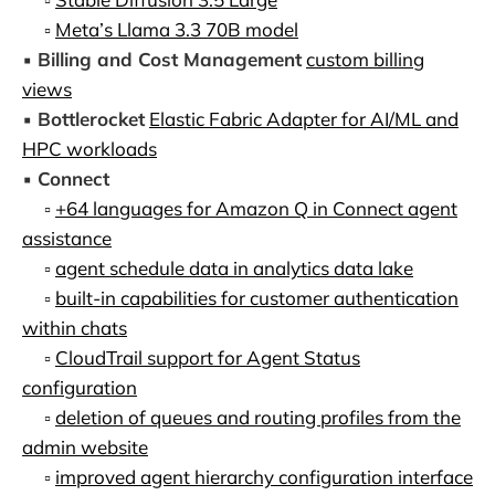
▫️
Meta’s Llama 3.3 70B model
▪️
Billing and Cost Management
custom billing
views
▪️
Bottlerocket
Elastic Fabric Adapter for AI/ML and
HPC workloads
▪️
Connect
▫️
+64 languages for Amazon Q in Connect agent
assistance
▫️
agent schedule data in analytics data lake
▫️
built-in capabilities for customer authentication
within chats
▫️
CloudTrail support for Agent Status
configuration
▫️
deletion of queues and routing profiles from the
admin website
▫️
improved agent hierarchy configuration interface