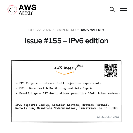
DEC 22, 2024
3 MIN READ
AWS WEEKLY
Issue #155 – IPv6 edition