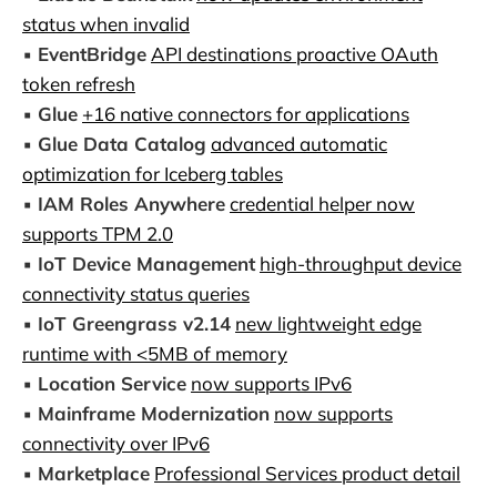
status when invalid
▪️
EventBridge
API destinations proactive OAuth
token refresh
▪️
Glue
+16 native connectors for applications
▪️
Glue Data Catalog
advanced automatic
optimization for Iceberg tables
▪️
IAM Roles Anywhere
credential helper now
supports TPM 2.0
▪️
IoT Device Management
high-throughput device
connectivity status queries
▪️
IoT Greengrass v2.14
new lightweight edge
runtime with <5MB of memory
▪️
Location Service
now supports IPv6
▪️
Mainframe Modernization
now supports
connectivity over IPv6
▪️
Marketplace
Professional Services product detail