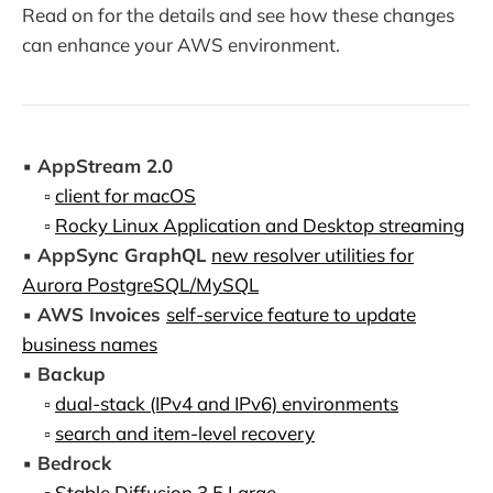
Read on for the details and see how these changes
can enhance your AWS environment.
▪️
AppStream 2.0
▫️
client for macOS
▫️
Rocky Linux Application and Desktop streaming
▪️
AppSync GraphQL
new resolver utilities for
Aurora PostgreSQL/MySQL
▪️
AWS Invoices
self-service feature to update
business names
▪️
Backup
▫️
dual-stack (IPv4 and IPv6) environments
▫️
search and item-level recovery
▪️
Bedrock
▫️
Stable Diffusion 3.5 Large