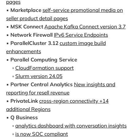
pages
▪️
Marketplace
self-service promotional media on
seller product detail pages
▪️
MSK Connect
Apache Kafka Connect version 3.7
▪️
Network Firewall
IPv6 Service Endpoints
▪️
ParallelCluster 3.12
custom image build
enhancements
▪️
Parallel Computing Service
▫️
CloudFormation support
▫️
Slurm version 24.05
▪️
Partner Central Analytics
New insights and
reporting for resell revenue
▪️
PrivateLink
cross-region connectivity +14
additional Regions
▪️
Q Business
▫️
analytics dashboard with conversation insights
▫️
is now SOC compliant