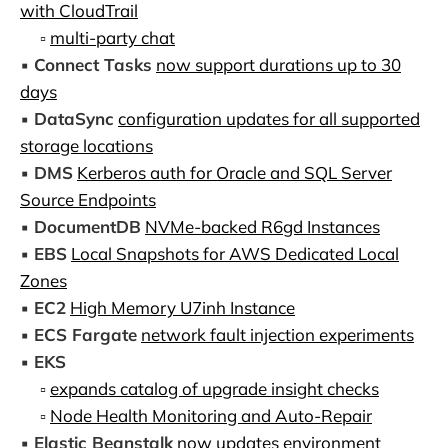
with CloudTrail
▫️
multi-party chat
▪️
Connect Tasks
now support durations up to 30
days
▪️
DataSync
configuration updates for all supported
storage locations
▪️
DMS
Kerberos auth for Oracle and SQL Server
Source Endpoints
▪️
DocumentDB
NVMe-backed R6gd Instances
▪️
EBS
Local Snapshots for AWS Dedicated Local
Zones
▪️
EC2
High Memory U7inh Instance
▪️
ECS Fargate
network fault injection experiments
▪️
EKS
▫️
expands catalog of upgrade insight checks
▫️
Node Health Monitoring and Auto-Repair
▪️
Elastic Beanstalk
now updates environment