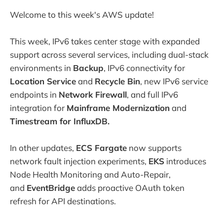
Welcome to this week's AWS update!
This week, IPv6 takes center stage with expanded
support across several services, including dual-stack
environments in
Backup
, IPv6 connectivity for
Location Service
and
Recycle Bin
, new IPv6 service
endpoints in
Network Firewall
, and full IPv6
integration for
Mainframe Modernization
and
Timestream for InfluxDB.
In other updates,
ECS Fargate
now supports
network fault injection experiments,
EKS
introduces
Node Health Monitoring and Auto-Repair,
and
EventBridge
adds proactive OAuth token
refresh for API destinations.