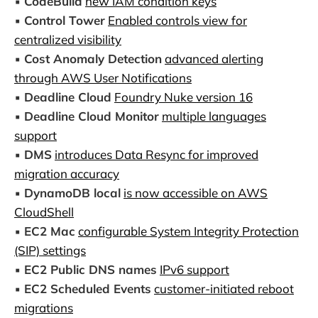
▪️
CodeBuild
new IAM condition keys
▪️
Control Tower
Enabled controls view for
centralized visibility
▪️
Cost Anomaly Detection
advanced alerting
through AWS User Notifications
▪️
Deadline Cloud
Foundry Nuke version 16
▪️
Deadline Cloud Monitor
multiple languages
support
▪️
DMS
introduces Data Resync for improved
migration accuracy
▪️
DynamoDB local
is now accessible on AWS
CloudShell
▪️
EC2 Mac
configurable System Integrity Protection
(SIP) settings
▪️
EC2 Public DNS names
IPv6 support
▪️
EC2 Scheduled Events
customer-initiated reboot
migrations