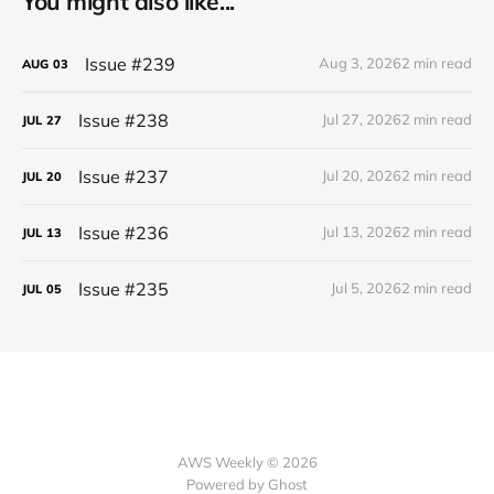
You might also like...
Issue #239
Aug 3, 2026
2 min read
AUG
03
Issue #238
Jul 27, 2026
2 min read
JUL
27
Issue #237
Jul 20, 2026
2 min read
JUL
20
Issue #236
Jul 13, 2026
2 min read
JUL
13
Issue #235
Jul 5, 2026
2 min read
JUL
05
AWS Weekly © 2026
Powered by Ghost