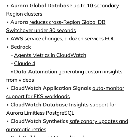
▪️
Aurora Global Database
up to 10 secondary
Region clusters
▪️
Aurora
reduces cross-Region Global DB
Switchover under 30 seconds
▪️
AWS
service changes, a dozen services EOL
▪️
Bedrock
▫️
Agents Metrics in CloudWatch
▫️
Claude 4
▫️
Data Automation
generating custom insights
from videos
▪️
CloudWatch Application Signals
auto-monitor
support for EKS workloads
▪️
CloudWatch Database Insights
support for
Aurora Limitless PostgreSQL
▪️
CloudWatch Synthetics
safe canary updates and
automatic retries