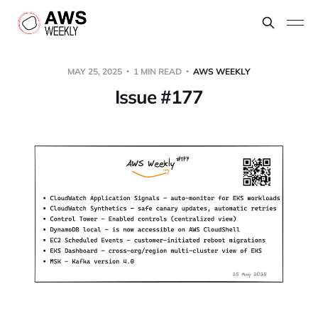
MAY 25, 2025
1 MIN READ
AWS WEEKLY
Issue #177