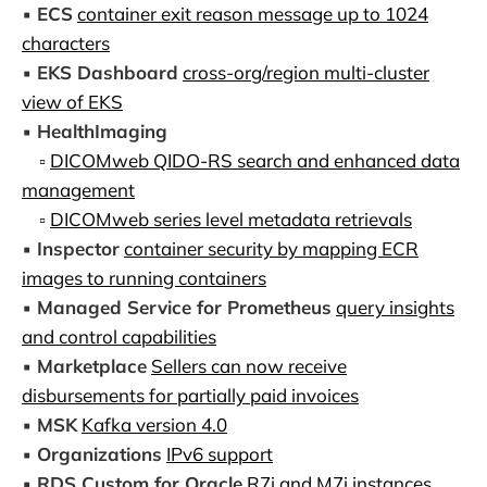
▪️
ECS
container exit reason message up to 1024
characters
▪️
EKS Dashboard
cross-org/region multi-cluster
view of EKS
▪️
HealthImaging
▫️
DICOMweb QIDO-RS search and enhanced data
management
▫️
DICOMweb series level metadata retrievals
▪️
Inspector
container security by mapping ECR
images to running containers
▪️
Managed Service for Prometheus
query insights
and control capabilities
▪️
Marketplace
Sellers can now receive
disbursements for partially paid invoices
▪️
MSK
Kafka version 4.0
▪️
Organizations
IPv6 support
▪️
RDS Custom for Oracle
R7i and M7i instances