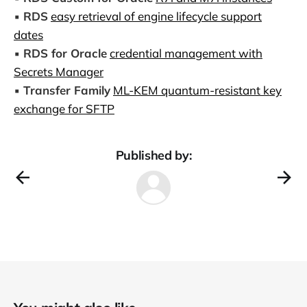
▪️
RDS
easy retrieval of engine lifecycle support
dates
▪️
RDS for Oracle
credential management with
Secrets Manager
▪️
Transfer Family
ML-KEM quantum-resistant key
exchange for SFTP
Published by: