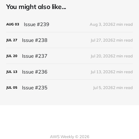
You might also like...
Issue #239
Aug 3, 2026
2 min read
AUG
03
Issue #238
Jul 27, 2026
2 min read
JUL
27
Issue #237
Jul 20, 2026
2 min read
JUL
20
Issue #236
Jul 13, 2026
2 min read
JUL
13
Issue #235
Jul 5, 2026
2 min read
JUL
05
AWS Weekly © 2026