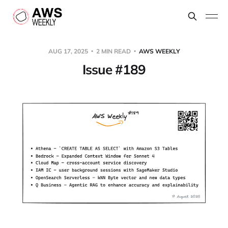
AUG 17, 2025
2 MIN READ
AWS WEEKLY
Issue #189