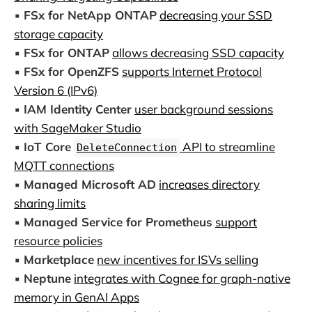
▪️
FSx for NetApp ONTAP
decreasing your SSD
storage capacity
▪️
FSx for ONTAP
allows decreasing SSD capacity
▪️
FSx for OpenZFS
supports Internet Protocol
Version 6 (IPv6)
▪️
IAM Identity Center
user background sessions
with SageMaker Studio
▪️
IoT Core
API to streamline
DeleteConnection
MQTT connections
▪️
Managed Microsoft AD
increases directory
sharing limits
▪️
Managed Service for Prometheus
support
resource policies
▪️
Marketplace
new incentives for ISVs selling
▪️
Neptune
integrates with Cognee for graph-native
memory in GenAI Apps