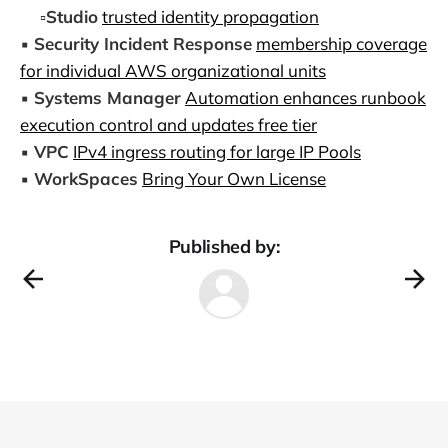
▫️
Studio
trusted identity propagation
▪️
Security Incident Response
membership coverage
for individual AWS organizational units
▪️
Systems Manager
Automation enhances runbook
execution control and updates free tier
▪️
VPC
IPv4 ingress routing for large IP Pools
▪️
WorkSpaces
Bring Your Own License
Published by: