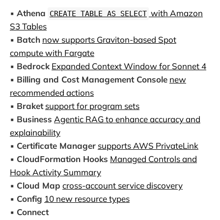
▪️
Athena
with Amazon
CREATE TABLE AS SELECT
S3 Tables
▪️
Batch
now supports Graviton-based Spot
compute with Fargate
▪️
Bedrock
Expanded Context Window for Sonnet 4
▪️
Billing and Cost Management Console
new
recommended actions
▪️
Braket
support for program sets
▪️
Business
Agentic RAG to enhance accuracy and
explainability
▪️
Certificate Manager
supports AWS PrivateLink
▪️
CloudFormation Hooks
Managed Controls and
Hook Activity Summary
▪️
Cloud Map
cross-account service discovery
▪️
Config
10 new resource types
▪️
Connect