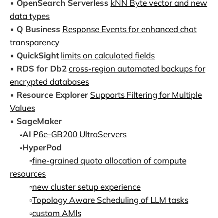
▪️
OpenSearch Serverless
kNN Byte vector and new
data types
▪️
Q Business
Response Events for enhanced chat
transparency
▪️
QuickSight
limits on calculated fields
▪️
RDS for Db2
cross-region automated backups for
encrypted databases
▪️
Resource Explorer
Supports Filtering for Multiple
Values
▪️
SageMaker
▫️
AI
P6e-GB200 UltraServers
▫️
HyperPod
▫️
fine-grained quota allocation of compute
resources
▫️
new cluster setup experience
▫️
Topology Aware Scheduling of LLM tasks
▫️
custom AMIs