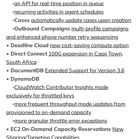
▫️
an API for real-time position in queue
▫️
recurring activities in agent schedules
▫️
Cases
automatically update cases upon creation
▫️
Outbound Campaigns
multi-profile campaigns
and enhanced phone number retry sequencing
▪️
Deadline Cloud
new cost-saving compute option
▪️
Direct Connect
100G expansion in Cape Town,
South Africa
▪️
DocumentDB
Extended Support for Version 3.6
▪️
DynamoDB
▫️
CloudWatch Contributor Insights mode
exclusively for throttled keys
▫️
more frequent throughput mode updates from
provisioned to on-demand capacity
▫️
more granular throttle error exceptions
▪️
EC2
On-Demand Capacity Reservations
New
Sharing/Targeting Capabilities