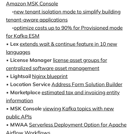
Amazon MSK Console
▫️
new tenant isolation mode to simplify building
tenant-aware applications
▫️
optimize costs up to 90% for Provisioned mode
for Kafka ESM
▪️
Lex
extends wait & continue feature in 10 new
languages
▪️
License Manager
license asset groups for
centralized software asset management
▪️
Lightsail
Nginx blueprint
▪️
Location Service
Address Form Solution Builder
▪️
Marketplace
estimated tax and invoicing entity
information
▪️
MSK Console
viewing Kafka topics with new
public APIs
▪️
MWAA
Serverless Deployment Option for Apache
Airflow Workflows