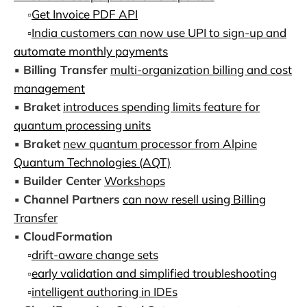
▫️
Get Invoice PDF API
▫️
India customers can now use UPI to sign-up and
automate monthly payments
▪️
Billing Transfer
multi-organization billing and cost
management
▪️
Braket
introduces spending limits feature for
quantum processing units
▪️
Braket
new quantum processor from Alpine
Quantum Technologies (AQT)
▪️
Builder Center
Workshops
▪️
Channel Partners
can now resell using Billing
Transfer
▪️
CloudFormation
▫️
drift-aware change sets
▫️
early validation and simplified troubleshooting
▫️
intelligent authoring in IDEs