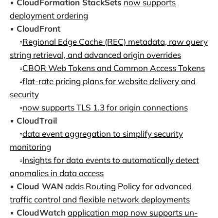
▪️
CloudFormation StackSets
now supports
deployment ordering
▪️
CloudFront
▫️
Regional Edge Cache (REC) metadata, raw query
string retrieval, and advanced origin overrides
▫️
CBOR Web Tokens and Common Access Tokens
▫️
flat-rate pricing plans for website delivery and
security
▫️
now supports TLS 1.3 for origin connections
▪️
CloudTrail
▫️
data event aggregation to simplify security
monitoring
▫️
Insights for data events to automatically detect
anomalies in data access
▪️
Cloud WAN
adds Routing Policy for advanced
traffic control and flexible network deployments
▪️
CloudWatch
application map now supports un-