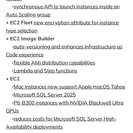
▫️
synchronous API to launch instances inside an
Auto Scaling group
▪️
EC2 Fleet
new encryption attribute for instance
type selection
▪️
EC2 Image Builder
▫️
auto-versioning and enhances Infrastructure as
Code experience
▫️
flexible AMI distribution capabilities
▫️
Lambda and Step functions
▪️
EC2
▫️
Mac instances now support Apple macOS Tahoe
▫️
Microsoft SQL Server 2025
▫️
P6-B300 instances with NVIDIA Blackwell Ultra
GPUs
▫️
reduces costs for Microsoft SQL Server High-
Availability deployments