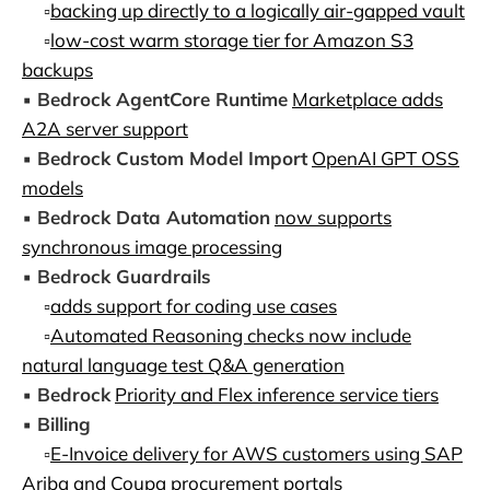
▫️
backing up directly to a logically air-gapped vault
▫️
low-cost warm storage tier for Amazon S3
backups
▪️
Bedrock AgentCore Runtime
Marketplace adds
A2A server support
▪️
Bedrock Custom Model Import
OpenAI GPT OSS
models
▪️
Bedrock Data Automation
now supports
synchronous image processing
▪️
Bedrock Guardrails
▫️
adds support for coding use cases
▫️
Automated Reasoning checks now include
natural language test Q&A generation
▪️
Bedrock
Priority and Flex inference service tiers
▪️
Billing
▫️
E-Invoice delivery for AWS customers using SAP
Ariba and Coupa procurement portals