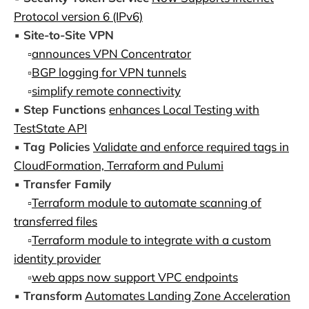
Protocol version 6 (IPv6)
▪️
Site-to-Site VPN
▫️
announces VPN Concentrator
▫️
BGP logging for VPN tunnels
▫️
simplify remote connectivity
▪️
Step Functions
enhances Local Testing with
TestState API
▪️
Tag Policies
Validate and enforce required tags in
CloudFormation, Terraform and Pulumi
▪️
Transfer Family
▫️
Terraform module to automate scanning of
transferred files
▫️
Terraform module to integrate with a custom
identity provider
▫️
web apps now support VPC endpoints
▪️
Transform
Automates Landing Zone Acceleration