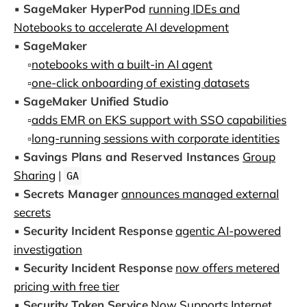
▪️
SageMaker HyperPod
running IDEs and
Notebooks to accelerate AI development
▪️
SageMaker
▫️
notebooks with a built-in AI agent
▫️
one-click onboarding of existing datasets
▪️
SageMaker Unified Studio
▫️
adds EMR on EKS support with SSO capabilities
▫️
long-running sessions with corporate identities
▪️
Savings Plans and Reserved Instances
Group
Sharing
|
GA
▪️
Secrets Manager
announces managed external
secrets
▪️
Security Incident Response
agentic AI-powered
investigation
▪️
Security Incident Response
now offers metered
pricing with free tier
▪️
Security Token Service
Now Supports Internet