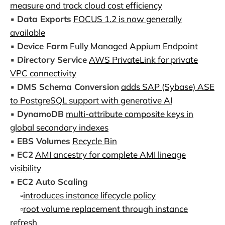
measure and track cloud cost efficiency
▪️
Data Exports
FOCUS 1.2 is now generally
available
▪️
Device Farm
Fully Managed Appium Endpoint
▪️
Directory Service
AWS PrivateLink for private
VPC connectivity
▪️
DMS Schema Conversion
adds SAP (Sybase) ASE
to PostgreSQL support with generative AI
▪️
DynamoDB
multi-attribute composite keys in
global secondary indexes
▪️
EBS Volumes
Recycle Bin
▪️
EC2
AMI ancestry for complete AMI lineage
visibility
▪️
EC2 Auto Scaling
▫️
introduces instance lifecycle policy
▫️
root volume replacement through instance
refresh