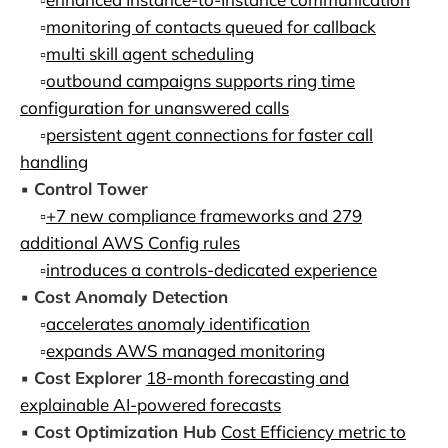
▫️
monitoring of contacts queued for callback
▫️
multi skill agent scheduling
▫️
outbound campaigns supports ring time
configuration for unanswered calls
▫️
persistent agent connections for faster call
handling
▪️
Control Tower
▫️
+7 new compliance frameworks and 279
additional AWS Config rules
▫️
introduces a controls-dedicated experience
▪️
Cost Anomaly Detection
▫️
accelerates anomaly identification
▫️
expands AWS managed monitoring
▪️
Cost Explorer
18-month forecasting and
explainable AI-powered forecasts
▪️
Cost Optimization Hub
Cost Efficiency metric to