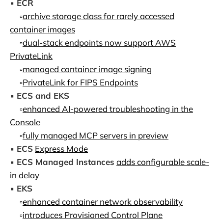
▪️
ECR
▫️
archive storage class for rarely accessed
container images
▫️
dual-stack endpoints now support AWS
PrivateLink
▫️
managed container image signing
▫️
PrivateLink for FIPS Endpoints
▪️
ECS and EKS
▫️
enhanced AI-powered troubleshooting in the
Console
▫️
fully managed MCP servers in preview
▪️
ECS
Express Mode
▪️
ECS Managed Instances
adds configurable scale-
in delay
▪️
EKS
▫️
enhanced container network observability
▫️
introduces Provisioned Control Plane