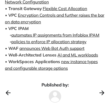
Network Configuration
▪️
Transit Gateway
Flexible Cost Allocation
▪️
VPC
Encryption Controls and further raises the bar
on data encryption
▪️
VPC IPAM
▫️
automates IP assignments from Infoblox IPAM
▫️
policies to enforce IP allocation strategy
▪️
WAF
announces Web Bot Auth support
▪️
Well-Architected Lenses
AI and ML workloads
▪️
WorkSpaces Applications
new instance types
and configurable storage options
Published by: