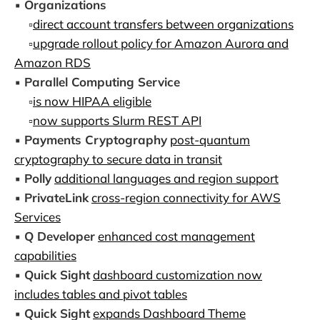
▪️
Organizations
▫️
direct account transfers between organizations
▫️
upgrade rollout policy for Amazon Aurora and
Amazon RDS
▪️
Parallel Computing Service
▫️
is now HIPAA eligible
▫️
now supports Slurm REST API
▪️
Payments Cryptography
post-quantum
cryptography to secure data in transit
▪️
Polly
additional languages and region support
▪️
PrivateLink
cross-region connectivity for AWS
Services
▪️
Q Developer
enhanced cost management
capabilities
▪️
Quick Sight
dashboard customization now
includes tables and pivot tables
▪️
Quick Sight
expands Dashboard Theme