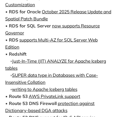
Customization
▪️
RDS for Oracle
October 2025 Release Update and
Spatial Patch Bundle
▪️
RDS for SQL Server
now supports Resource
Governor
▪️
RDS
supports Multi-AZ for SQL Server Web
Edition
▪️
Redshift
▫️
Just-In-Time (JIT) ANALYZE for Apache Iceberg
tables
▫️
SUPER data type in Databases with Case-
Insensitive Collation
▫️
writing to Apache Iceberg tables
▪️
Route 53
AWS PrivateLink support
▪️
Route 53 DNS Firewall
protection against
Dictionary-based DGA attacks