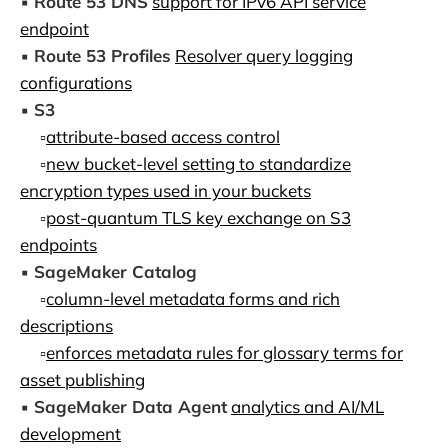
▪️
Route 53 DNS
support for IPv6 API service
endpoint
▪️
Route 53 Profiles
Resolver query logging
configurations
▪️
S3
▫️
attribute-based access control
▫️
new bucket-level setting to standardize
encryption types used in your buckets
▫️
post-quantum TLS key exchange on S3
endpoints
▪️
SageMaker Catalog
▫️
column-level metadata forms and rich
descriptions
▫️
enforces metadata rules for glossary terms for
asset publishing
▪️
SageMaker Data Agent
analytics and AI/ML
development