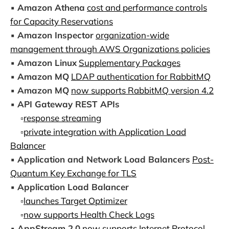
▪️
Amazon Athena
cost and performance controls
for Capacity Reservations
▪️
Amazon Inspector
organization-wide
management through AWS Organizations policies
▪️
Amazon Linux
Supplementary Packages
▪️
Amazon MQ
LDAP authentication for RabbitMQ
▪️
Amazon MQ
now supports RabbitMQ version 4.2
▪️
API Gateway REST APIs
▫️
response streaming
▫️
private integration with Application Load
Balancer
▪️
Application and Network Load Balancers
Post-
Quantum Key Exchange for TLS
▪️
Application Load Balancer
▫️
launches Target Optimizer
▫️
now supports Health Check Logs
▪️
AppStream 2.0
now supports Internet Protocol