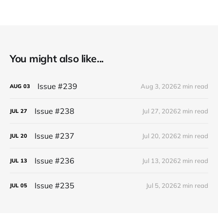
You might also like...
Issue #239
Aug 3, 2026
2 min read
AUG
03
Issue #238
Jul 27, 2026
2 min read
JUL
27
Issue #237
Jul 20, 2026
2 min read
JUL
20
Issue #236
Jul 13, 2026
2 min read
JUL
13
Issue #235
Jul 5, 2026
2 min read
JUL
05