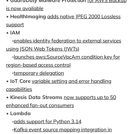
▪️
GuardDuty Malware Protection
for AWS Backup
is now available
▪️
HealthImaging
adds native JPEG 2000 Lossless
support
▪️
IAM
▫️
enables identity federation to external services
using JSON Web Tokens (JWTs)
▫️
launches aws:SourceVpcArn condition key for
region-based access control
▫️
temporary delegation
▪️
IoT Core
variable setting and error handling
capabilities
▪️
Kinesis Data Streams
now supports up to 50
enhanced fan-out consumers
▪️
Lambda
▫️
adds support for Python 3.14
▫️
Kafka event source mapping integration in