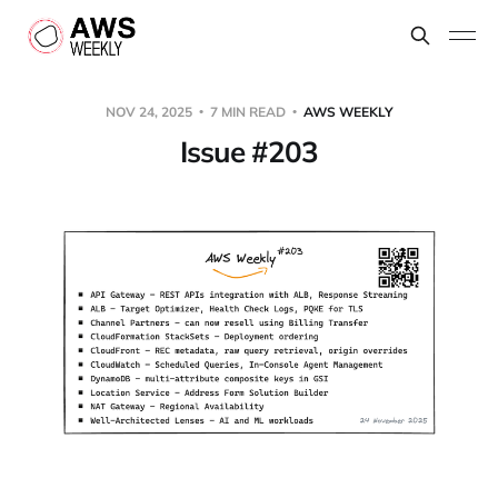
NOV 24, 2025
7 MIN READ
AWS WEEKLY
Issue #203