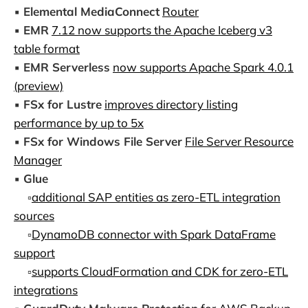
▪️
Elemental MediaConnect
Router
▪️
EMR
7.12 now supports the Apache Iceberg v3
table format
▪️
EMR Serverless
now supports Apache Spark 4.0.1
(preview)
▪️
FSx for Lustre
improves directory listing
performance by up to 5x
▪️
FSx for Windows File Server
File Server Resource
Manager
▪️
Glue
▫️
additional SAP entities as zero-ETL integration
sources
▫️
DynamoDB connector with Spark DataFrame
support
▫️
supports CloudFormation and CDK for zero-ETL
integrations