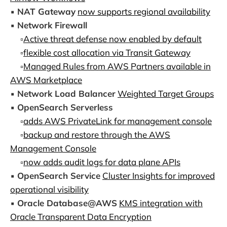
▪️
NAT Gateway
now supports regional availability
▪️
Network Firewall
▫️
Active threat defense now enabled by default
▫️
flexible cost allocation via Transit Gateway
▫️
Managed Rules from AWS Partners available in
AWS Marketplace
▪️
Network Load Balancer
Weighted Target Groups
▪️
OpenSearch Serverless
▫️
adds AWS PrivateLink for management console
▫️
backup and restore through the AWS
Management Console
▫️
now adds audit logs for data plane APIs
▪️
OpenSearch Service
Cluster Insights for improved
operational visibility
▪️
Oracle Database@AWS
KMS integration with
Oracle Transparent Data Encryption