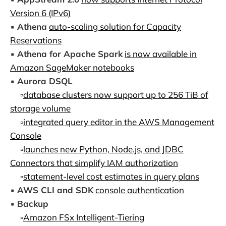
Version 6 (IPv6)
▪️
Athena
auto-scaling solution for Capacity
Reservations
▪️
Athena for Apache Spark
is now available in
Amazon SageMaker notebooks
▪️
Aurora DSQL
▫️
database clusters now support up to 256 TiB of
storage volume
▫️
integrated query editor in the AWS Management
Console
▫️
launches new Python, Node.js, and JDBC
Connectors that simplify IAM authorization
▫️
statement-level cost estimates in query plans
▪️
AWS CLI and SDK
console authentication
▪️
Backup
▫️
Amazon FSx Intelligent-Tiering