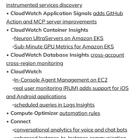
instrumented services discovery
▪️
CloudWatch Application Signals
adds GitHub
Action and MCP server improvements
▪️
CloudWatch Container Insights
▫️
Neuron UltraServers on Amazon EKS
▫️
Sub-Minute GPU Metrics for Amazon EKS
▪️
CloudWatch Database Insights
cross-account
cross-region monitoring
▪️
CloudWatch
▫️
In-Console Agent Management on EC2
▫️
real user monitoring (RUM) adds support for iOS
and Android applications
▫️
scheduled queries in Logs Insights
▪️
Compute Optimizer
automation rules
▪️
Connect
▫️
conversational analytics for voice and chat bots
▫️
enhanced Instance-to-Instance communication