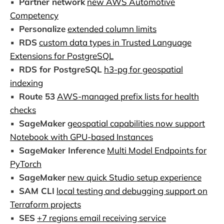
▪️
Partner network
new AWS Automotive
Competency
▪️
Personalize
extended column limits
▪️
RDS
custom data types in Trusted Language
Extensions for PostgreSQL
▪️
RDS for PostgreSQL
h3-pg for geospatial
indexing
▪️
Route 53
AWS-managed prefix lists for health
checks
▪️
SageMaker
geospatial capabilities now support
Notebook with GPU-based Instances
▪️
SageMaker Inference
Multi Model Endpoints for
PyTorch
▪️
SageMaker
new quick Studio setup experience
▪️
SAM CLI
local testing and debugging support on
Terraform projects
▪️
SES
+7 regions email receiving service