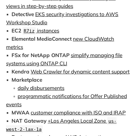
views in step-by-step guides
▪️
Detective
EKS security investigations to AWS
Workshop Studio
▪️
EC2
instances
R7iz
▪️
Elemental MediaConnect
new CloudWatch
metrics
▪️
FSx for NetApp ONTAP
simplify managing file
systems using ONTAP CLI
▪️
Kendra
Web Crawler for dynamic content support
▪️
Marketplace
▫️
daily disbursements
▫️
programmatic notifications for Offer Published
events
▪️
MWAA
customer compliance with ISO and IRAP
▪️
NAT Gateway
+Los Angeles Local Zone
us-
west-2-lax-1a