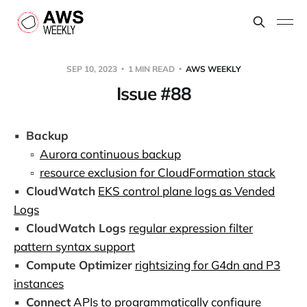
SEP 10, 2023
1 MIN READ
AWS WEEKLY
Issue #88
▪️
Backup
▫️
Aurora continuous backup
▫️
resource exclusion for CloudFormation stack
▪️
CloudWatch
EKS control plane logs as Vended
Logs
▪️
CloudWatch Logs
regular expression filter
pattern syntax support
▪️
Compute Optimizer
rightsizing for G4dn and P3
instances
▪️
Connect
APIs to programmatically configure