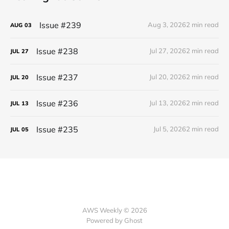
Issue #239
Aug 3, 2026
2 min read
AUG
03
Issue #238
Jul 27, 2026
2 min read
JUL
27
Issue #237
Jul 20, 2026
2 min read
JUL
20
Issue #236
Jul 13, 2026
2 min read
JUL
13
Issue #235
Jul 5, 2026
2 min read
JUL
05
AWS Weekly © 2026
Powered by Ghost