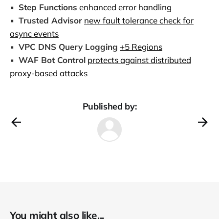
▪️
Step Functions
enhanced error handling
▪️
Trusted Advisor
new fault tolerance check for
async events
▪️
VPC DNS Query Logging
+5 Regions
▪️
WAF Bot Control
protects against distributed
proxy-based attacks
Published by:
You might also like...